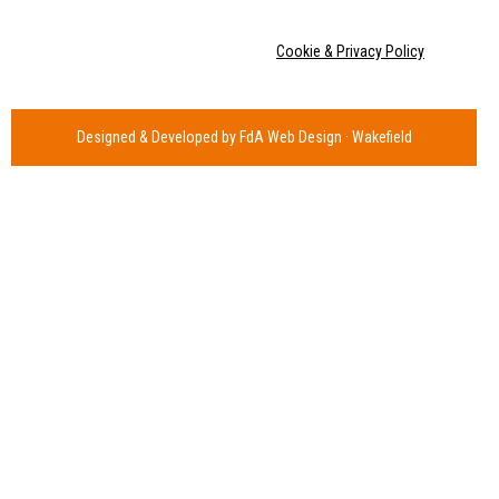
Copyright © Joss Cole 2020 |
Cookie & Privacy Policy
Designed & Developed by FdA Web Design · Wakefield