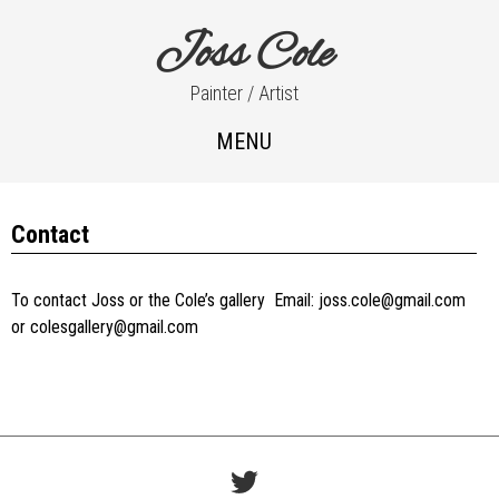
Joss Cole
Painter / Artist
MENU
Contact
To contact Joss or the Cole’s gallery Email: joss.cole@gmail.com
or colesgallery@gmail.com