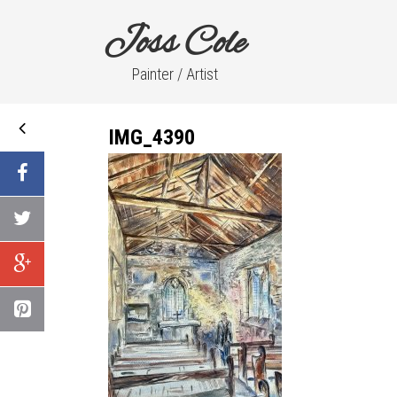
Joss Cole
Painter / Artist
IMG_4390