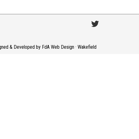
gned & Developed by FdA Web Design · Wakefield