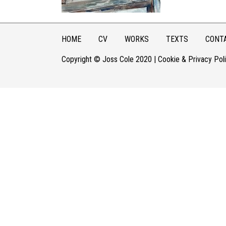
HOME
CV
WORKS
TEXTS
CONT
Copyright © Joss Cole 2020 |
Cookie & Privacy Pol