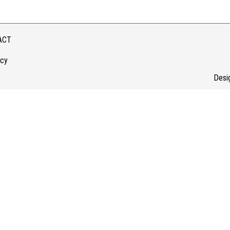
ACT
icy
Desi