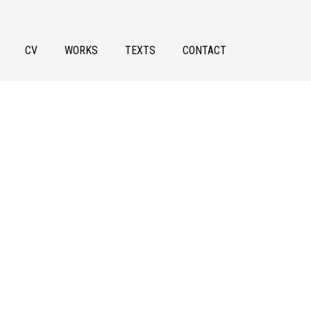
CV
WORKS
TEXTS
CONTACT